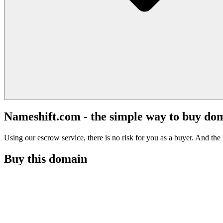
Nameshift.com - the simple way to buy do
Using our escrow service, there is no risk for you as a buyer. And the b
Buy this domain