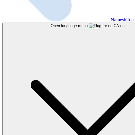
Nameshift.
Open language menu
en