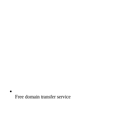
Free
domain transfer service