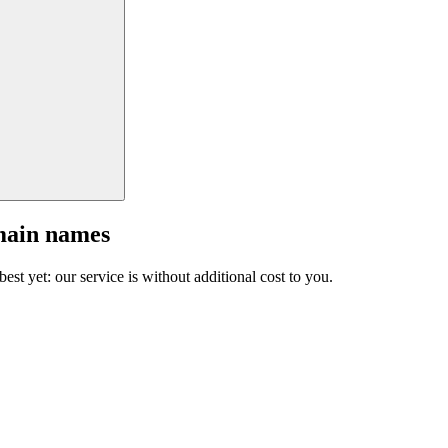
main names
est yet: our service is without additional cost to you.